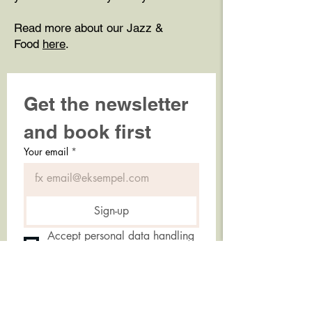
Read more about our Jazz &
Food
here
.
Get the newsletter 
and book first
Your email
*
Sign-up
Accept personal data handling 
policy.
*