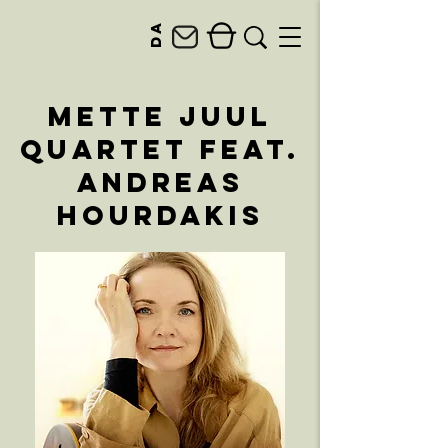
da
Mette Juul
Quartet feat.
Andreas
Hourdakis