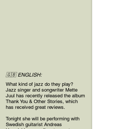
🇬🇧 ENGLISH:
What kind of jazz do they play?
Jazz singer and songwriter Mette
Juul has recently released the album
Thank You & Other Stories, which
has received great reviews.
Tonight she will be performing with
Swedish guitarist Andreas