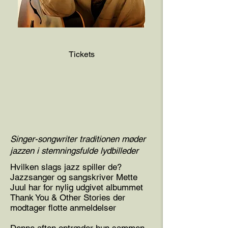
Tickets
Singer-songwriter traditionen møder
jazzen i stemningsfulde lydbilleder
Hvilken slags jazz spiller de?
Jazzsanger og sangskriver Mette
Juul har for nylig udgivet albummet
Thank You & Other Stories der
modtager flotte anmeldelser