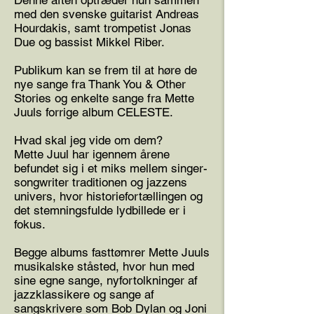
Denne aften optræder hun sammen
med den svenske guitarist Andreas
Hourdakis, samt trompetist Jonas
Due og bassist Mikkel Riber.
Publikum kan se frem til at høre de
nye sange fra Thank You & Other
Stories og enkelte sange fra Mette
Juuls forrige album CELESTE.
Hvad skal jeg vide om dem?
Mette Juul har igennem årene
befundet sig i et miks mellem singer-
songwriter traditionen og jazzens
univers, hvor historiefortællingen og
det stemningsfulde lydbillede er i
fokus.
Begge albums fasttømrer Mette Juuls
musikalske ståsted, hvor hun med
sine egne sange, nyfortolkninger af
jazzklassikere og sange af
sangskrivere som Bob Dylan og Joni