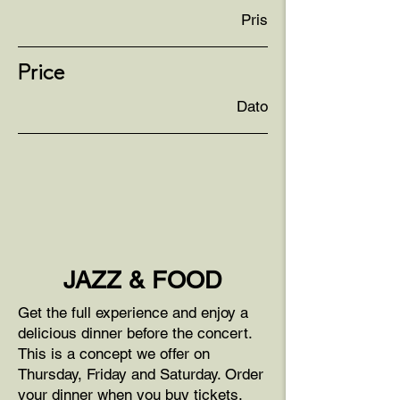
Pris
Price
Dato
JAZZ & FOOD
Get the full experience and enjoy a
delicious dinner before the concert.
This is a concept we offer on
Thursday, Friday and Saturday. Order
your dinner when you buy tickets.