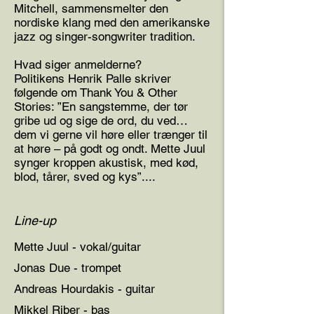
Mitchell, sammensmelter den
nordiske klang med den amerikanske
jazz og singer-songwriter tradition.
Hvad siger anmelderne?
Politikens Henrik Palle skriver
følgende om Thank You & Other
Stories: ”En sangstemme, der tør
gribe ud og sige de ord, du ved…
dem vi gerne vil høre eller trænger til
at høre – på godt og ondt. Mette Juul
synger kroppen akustisk, med kød,
blod, tårer, sved og kys”....
Line-up
Mette Juul - vokal/guitar
Jonas Due - trompet
Andreas Hourdakis - guitar
Mikkel Riber - bas