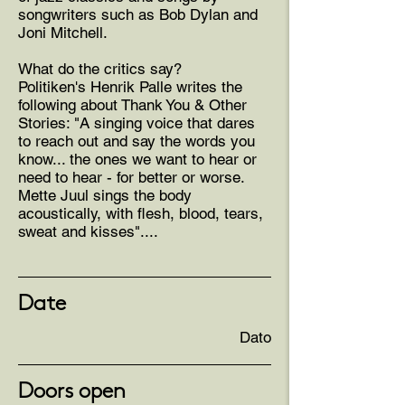
songwriters such as Bob Dylan and
Joni Mitchell.
What do the critics say?
Politiken's Henrik Palle writes the
following about Thank You & Other
Stories: "A singing voice that dares
to reach out and say the words you
know... the ones we want to hear or
need to hear - for better or worse.
Mette Juul sings the body
acoustically, with flesh, blood, tears,
sweat and kisses"....
Date
Dato
Doors open