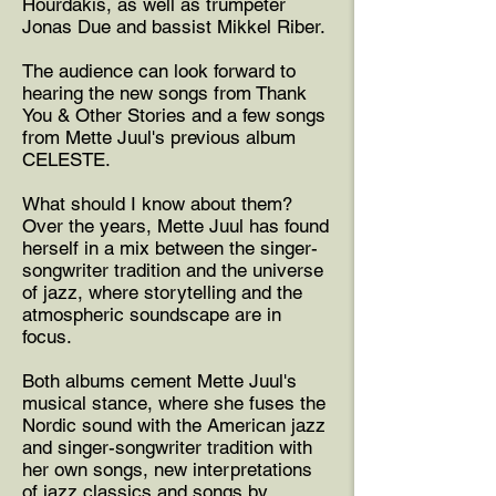
Hourdakis, as well as trumpeter
Jonas Due and bassist Mikkel Riber.
The audience can look forward to
hearing the new songs from Thank
You & Other Stories and a few songs
from Mette Juul's previous album
CELESTE.
What should I know about them?
Over the years, Mette Juul has found
herself in a mix between the singer-
songwriter tradition and the universe
of jazz, where storytelling and the
atmospheric soundscape are in
focus.
Both albums cement Mette Juul's
musical stance, where she fuses the
Nordic sound with the American jazz
and singer-songwriter tradition with
her own songs, new interpretations
of jazz classics and songs by