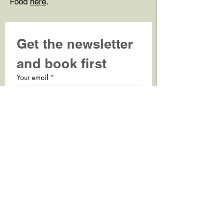
Food
here
.
Get the newsletter 
and book first
Your email
*
Sign-up
Accept personal data handling 
policy.
*
TICKET SERVICE
BOOK BILLETTER HER