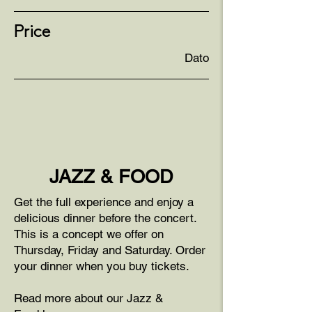
Price
Dato
JAZZ & FOOD
Get the full experience and enjoy a
delicious dinner before the concert.
This is a concept we offer on
Thursday, Friday and Saturday. Order
your dinner when you buy tickets.
Read more about our Jazz &