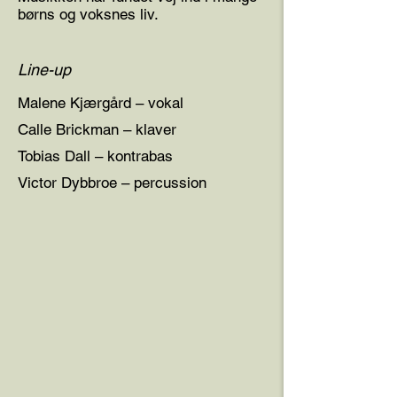
børns og voksnes liv.
Line-up
Malene Kjærgård – vokal
Calle Brickman – klaver
Tobias Dall – kontrabas
Victor Dybbroe – percussion