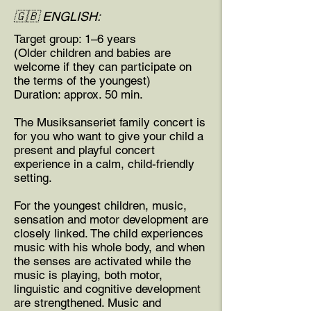
🇬🇧 ENGLISH:
Target group: 1–6 years
(Older children and babies are
welcome if they can participate on
the terms of the youngest)
Duration: approx. 50 min.
The Musiksanseriet family concert is
for you who want to give your child a
present and playful concert
experience in a calm, child-friendly
setting.
For the youngest children, music,
sensation and motor development are
closely linked. The child experiences
music with his whole body, and when
the senses are activated while the
music is playing, both motor,
linguistic and cognitive development
are strengthened. Music and