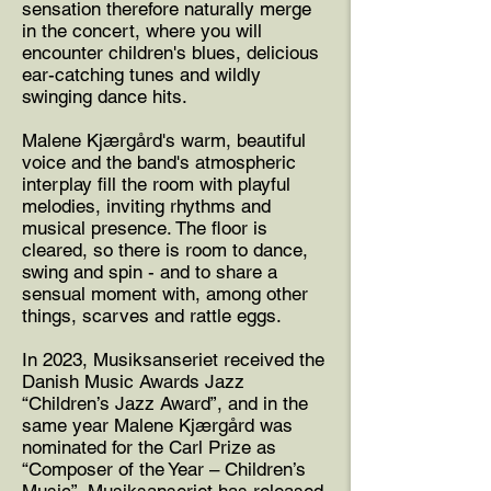
sensation therefore naturally merge
in the concert, where you will
encounter children's blues, delicious
ear-catching tunes and wildly
swinging dance hits.
Malene Kjærgård's warm, beautiful
voice and the band's atmospheric
interplay fill the room with playful
melodies, inviting rhythms and
musical presence. The floor is
cleared, so there is room to dance,
swing and spin - and to share a
sensual moment with, among other
things, scarves and rattle eggs.
In 2023, Musiksanseriet received the
Danish Music Awards Jazz
“Children’s Jazz Award”, and in the
same year Malene Kjærgård was
nominated for the Carl Prize as
“Composer of the Year – Children’s