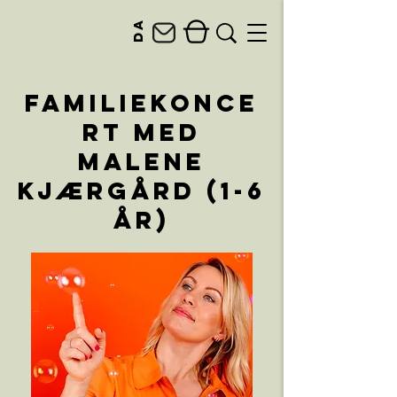
da
Familiekonce
rt med
Malene
Kjærgård (1-6
år)