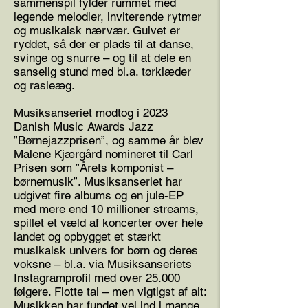
sammenspil fylder rummet med
legende melodier, inviterende rytmer
og musikalsk nærvær. Gulvet er
ryddet, så der er plads til at danse,
svinge og snurre – og til at dele en
sanselig stund med bl.a. tørklæder
og rasleæg.
Musiksanseriet modtog i 2023
Danish Music Awards Jazz
”Børnejazzprisen”, og samme år blev
Malene Kjærgård nomineret til Carl
Prisen som ”Årets komponist –
børnemusik”. Musiksanseriet har
udgivet fire albums og en jule-EP
med mere end 10 millioner streams,
spillet et væld af koncerter over hele
landet og opbygget et stærkt
musikalsk univers for børn og deres
voksne – bl.a. via Musiksanseriets
Instagramprofil med over 25.000
følgere. Flotte tal – men vigtigst af alt:
Musikken har fundet vej ind i mange