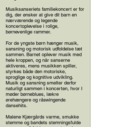
Musiksanseriets familiekoncert er for
dig, der ønsker at give dit barn en
nærværende og legende
koncertoplevelse i rolige,
børnevenlige rammer.
For de yngste børn hænger musik,
sansning og motorisk udfoldelse tæt
sammen. Barnet oplever musik med
hele kroppen, og når sanserne
aktiveres, mens musikken spiller,
styrkes både den motoriske,
sproglige og kognitive udvikling.
Musik og sansning smelter derfor
naturligt sammen i koncerten, hvor I
møder børneblues, lækre
ørehængere og råswingende
dansehits.
Malene Kjærgårds varme, smukke
stemme og bandets stemningsfulde