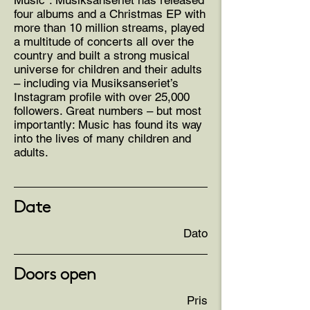
Music”. Musiksanseriet has released
four albums and a Christmas EP with
more than 10 million streams, played
a multitude of concerts all over the
country and built a strong musical
universe for children and their adults
– including via Musiksanseriet’s
Instagram profile with over 25,000
followers. Great numbers – but most
importantly: Music has found its way
into the lives of many children and
adults.
Date
Dato
Doors open
Pris