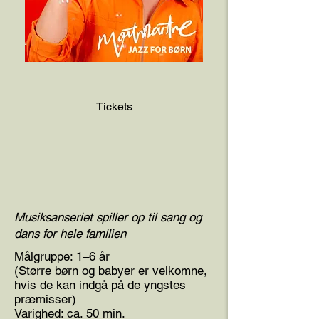
Tickets
Musiksanseriet spiller op til sang og
dans for hele familien
Målgruppe: 1–6 år
(Større børn og babyer er velkomne,
hvis de kan indgå på de yngstes
præmisser)
Varighed: ca. 50 min.