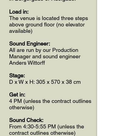
Load in:
The venue is located three steps
above ground floor (no elevator
available)
Sound Engineer:
All are run by our Production
Manager and sound engineer
Anders Wittorff
Stage:
D x W x H: 305 x 570 x 38 cm
Get in:
4 PM (unless the contract outlines
otherwise)
Sound Check:
From 4:30-5:55 PM (unless the
contract outlines otherwise)