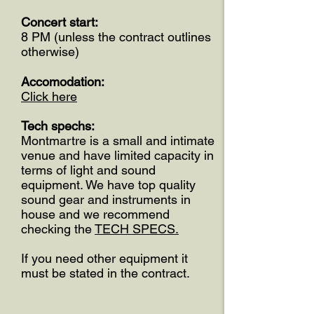
Concert start:
8 PM (unless the contract outlines
otherwise)
Accomodation:
Click here
Tech spechs:
Montmartre is a small and intimate
venue and have limited capacity in
terms of light and sound
equipment. We have top quality
sound gear and instruments in
house and we recommend
checking the
TECH SPECS.
If you need other equipment it
must be stated in the contract.