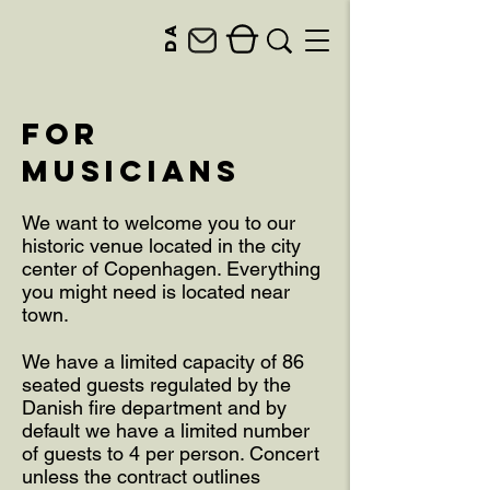
da
for
musicians
We want to welcome you to our
historic venue located in the city
center of Copenhagen. Everything
you might need is located near
town.
We have a limited capacity of 86
seated guests regulated by the
Danish fire department and by
default we have a limited number
of guests to 4 per person. Concert
unless the contract outlines