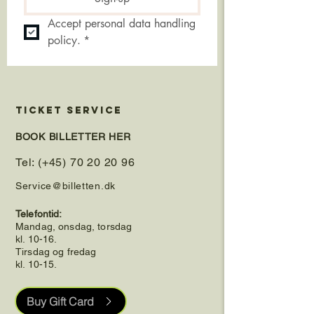
Accept personal data handling 
policy.
*
TICKET SERVICE
BOOK BILLETTER HER
Tel: (+45) 70 20 20 96
Service@billetten.dk
Telefontid:
Mandag, onsdag, torsdag
kl. 10-16.
Tirsdag og fredag
kl. 10-15.
Buy Gift Card