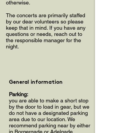
otherwise.
The concerts are primarily staffed
by our dear volunteers so please
keep that in mind. If you have any
questions or needs, reach out to
the responsible manager for the
night.
General information
Parking:
you are able to make a short stop
by the door to load in gear, but we
do not have a designated parking
area due to our location. We
recommend parking near by either
in Borgergade or Adelgade.