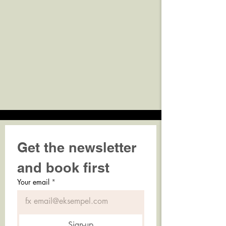
Get the newsletter 
and book first
Your email
*
Sign-up