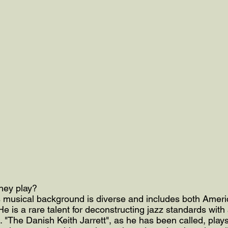
they play?
s musical background is diverse and includes both Ameri
e is a rare talent for deconstructing jazz standards with 
. "The Danish Keith Jarrett", as he has been called, plays