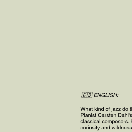
🇬🇧 ENGLISH:
What kind of jazz do 
Pianist Carsten Dahl'
classical composers. H
curiosity and wildness