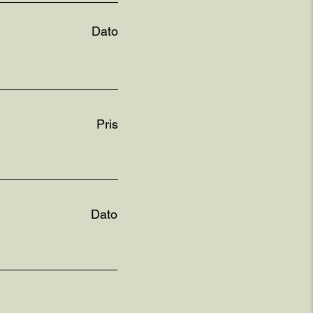
Dato
Pris
Dato