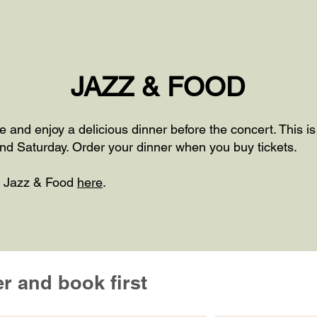
JAZZ & FOOD
ce and enjoy a delicious dinner before the concert. This i
nd Saturday. Order your dinner when you buy tickets.
r Jazz & Food
here
.
er and book first