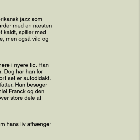
rikansk jazz som
darder med en næsten
 kaldt, spiller med
de, men også vild og
re i nyere tid. Han
. Dog har han for
rt set er autodidakt.
fatter. Han besøger
niel Franck og den
ver store dele af
 om hans liv afhænger