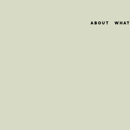
About
What