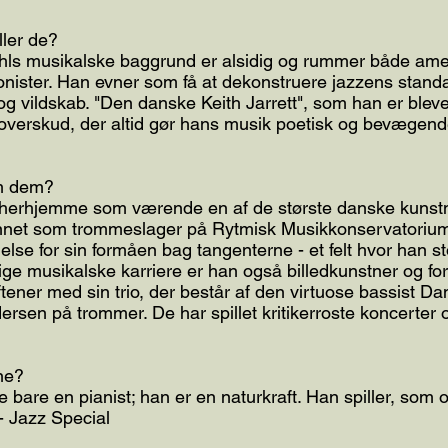
ller de?
hls musikalske baggrund er alsidig og rummer både ame
onister. Han evner som få at dekonstruere jazzens stan
og vildskab. "Den danske Keith Jarrett", som han er blevet
t overskud, der altid gør hans musik poetisk og bevægen
om dem?
herhjemme som værende en af de største danske kunstne
annet som trommeslager på Rytmisk Musikkonservatorium
lse for sin formåen bag tangenterne - et felt hvor han sto
e musikalske karriere er han også billedkunstner og for
tener med sin trio, der består af den virtuose bassist Da
ersen på trommer. De har spillet kritikerroste koncerter o
ne?
ke bare en pianist; han er en naturkraft. Han spiller, som
 - Jazz Special