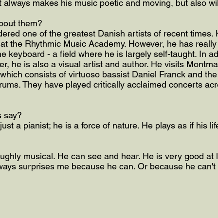
t always makes his music poetic and moving, but also wi
bout them?
ered one of the greatest Danish artists of recent times. 
at the Rhythmic Music Academy. However, he has really 
the keyboard - a field where he is largely self-taught. In ad
r, he is also a visual artist and author. He visits Montma
, which consists of virtuoso bassist Daniel Franck and th
ums. They have played critically acclaimed concerts acro
s say?
just a pianist; he is a force of nature. He plays as if his 
ughly musical. He can see and hear. He is very good at li
always surprises me because he can. Or because he can't 