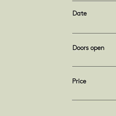
Date
Doors open
Price