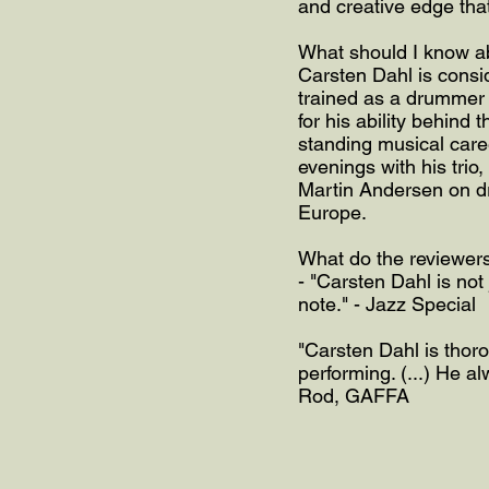
and creative edge tha
What should I know a
Carsten Dahl is consid
trained as a drummer 
for his ability behind 
standing musical caree
evenings with his trio
Martin Andersen on dr
Europe.
What do the reviewer
- "Carsten Dahl is not 
note." - Jazz Special
"Carsten Dahl is thoro
performing. (...) He 
Rod, GAFFA