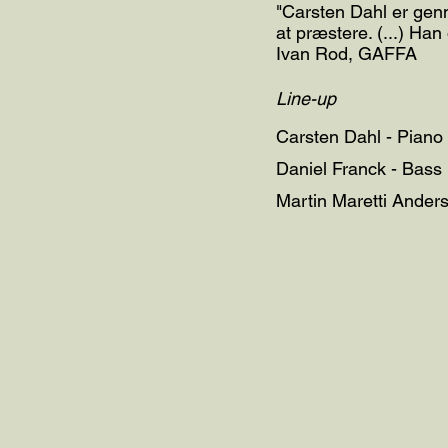
"Carsten Dahl er genn
at præstere. (...) Han
Ivan Rod, GAFFA
Line-up
Carsten Dahl - Piano
Daniel Franck - Bass
Martin Maretti Ander