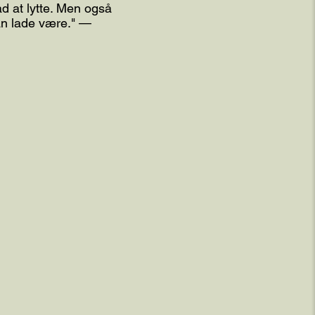
d at lytte. Men også
kan lade være." —