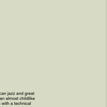
can jazz and great
an almost childlike
 with a technical