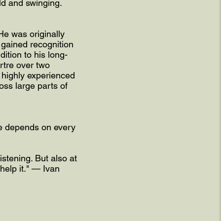
ld and swinging.
He was originally
gained recognition
dition to his long-
rtre over two
e highly experienced
ss large parts of
life depends on every
stening. But also at
help it." — Ivan