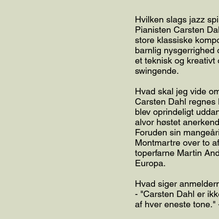
Hvilken slags jazz spi
Pianisten Carsten Da
store klassiske komp
barnlig nysgerrighed 
et teknisk og kreativ
swingende.
Hvad skal jeg vide 
Carsten Dahl regnes 
blev oprindeligt udd
alvor høstet anerkende
Foruden sin mangeårig
Montmartre over to af
toperfarne Martin And
Europa.
Hvad siger anmelder
- "Carsten Dahl er ik
af hver eneste tone."