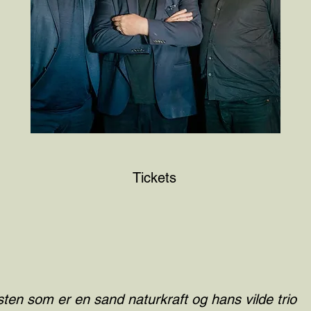
Tickets
ten som er en sand naturkraft og hans vilde trio