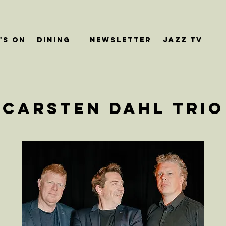
's On
dining
Newsletter
JAZZ TV
Carsten Dahl Trio