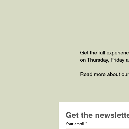
Get the full experien
on Thursday, Friday a
Read more about ou
Get the newslett
Your email
*