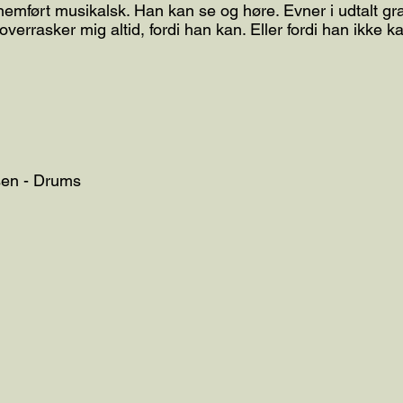
emført musikalsk. Han kan se og høre. Evner i udtalt gra
 overrasker mig altid, fordi han kan. Eller fordi han ikke 
sen - Drums