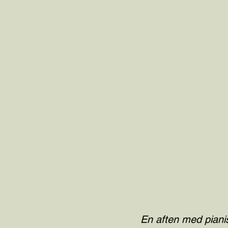
En aften med pianis